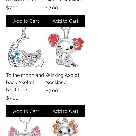
Price
Price
$7.00
$7.00
Add to Cart
Add to Cart
To the moon and
Winking Axolotl
back Axolotl
Necklace
Necklace
Price
$7.00
Price
$7.00
Add to Cart
Add to Cart