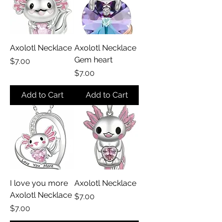
Axolotl Necklace
Axolotl Necklace
Gem heart
Price
$7.00
Price
$7.00
Add to Cart
Add to Cart
I love you more
Axolotl Necklace
Axolotl Necklace
Price
$7.00
Price
$7.00