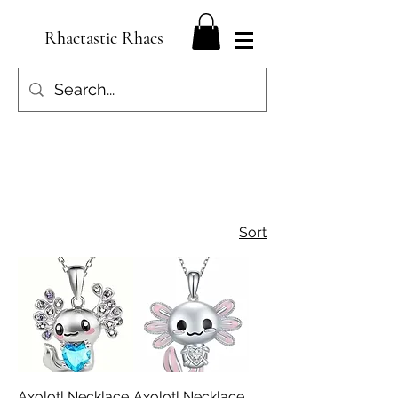
Rhactastic Rhacs
Sort
Axolotl Necklace
Axolotl Necklace