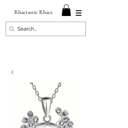
Rhactastic Rhacs