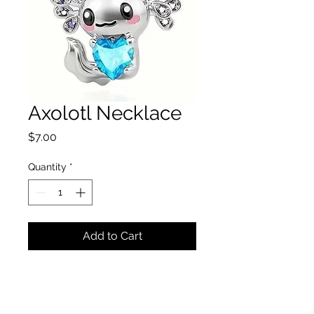
Axolotl Necklace
Price
$7.00
Quantity
*
Add to Cart
Axolotl necklace model
#008