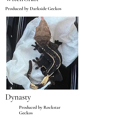
Produced by Darkside Geckos
Dynasty
Produced by Rockstar
Geckos