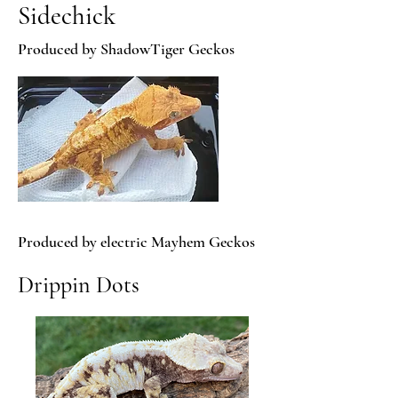
Sidechick
Produced by ShadowTiger Geckos
Produced by electric Mayhem Geckos
Drippin Dots