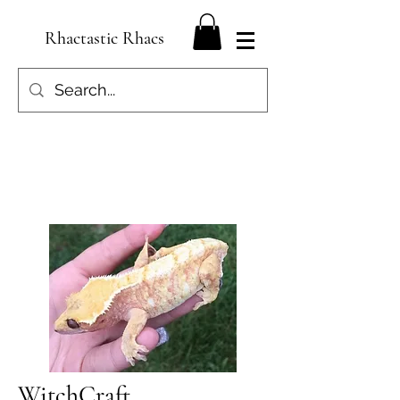
Rhactastic Rhacs
WitchCraft