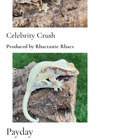
Celebrity Crush
Produced by Rhactastic Rhacs
Payday