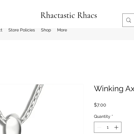
Rhactastic Rhacs
ct
Store Policies
Shop
More
Winking Ax
Price
$7.00
Quantity
*