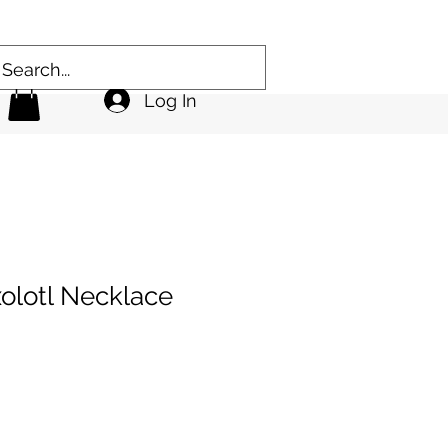
Log In
olotl Necklace