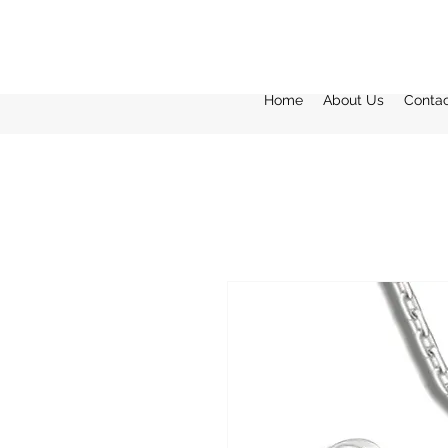
Home
About Us
Conta