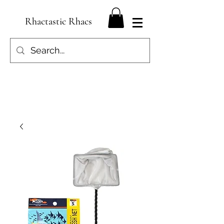
Rhactastic Rhacs