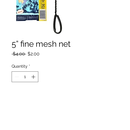
5” fine mesh net
Regular
Sale
 $4.00 
$2.00
Price
Price
Quantity
*
Add to Cart